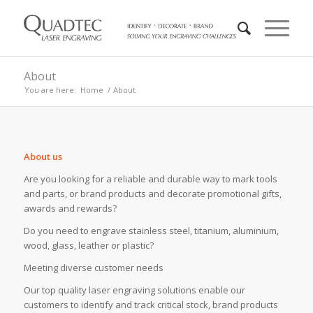
About
You are here:
Home
/
About
About us
Are you looking for a reliable and durable way to mark tools
and parts, or brand products and decorate promotional gifts,
awards and rewards?
Do you need to engrave stainless steel, titanium, aluminium,
wood, glass, leather or plastic?
Meeting diverse customer needs
Our top quality laser engraving solutions enable our
customers to identify and track critical stock, brand products