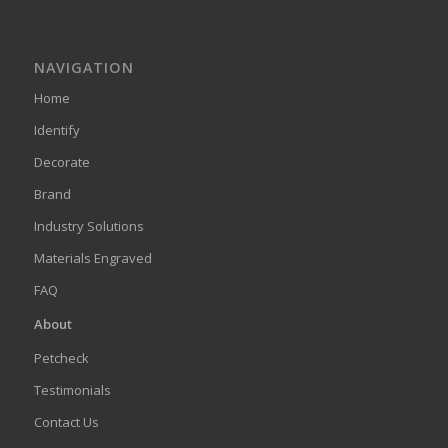
NAVIGATION
Home
Identify
Decorate
Brand
Industry Solutions
Materials Engraved
FAQ
About
Petcheck
Testimonials
Contact Us