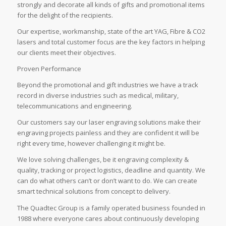
strongly and decorate all kinds of gifts and promotional items
for the delight of the recipients.
Our expertise, workmanship, state of the art YAG, Fibre & CO2
lasers and total customer focus are the key factors in helping
our clients meet their objectives.
Proven Performance
Beyond the promotional and gift industries we have a track
record in diverse industries such as medical, military,
telecommunications and engineering.
Our customers say our laser engraving solutions make their
engraving projects painless and they are confident it will be
right every time, however challenging it might be.
We love solving challenges, be it engraving complexity &
quality, tracking or project logistics, deadline and quantity. We
can do what others can’t or don’t want to do. We can create
smart technical solutions from concept to delivery.
The Quadtec Group is a family operated business founded in
1988 where everyone cares about continuously developing