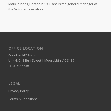
Mark joined Quadtec in 1998 and is the general manager of
the Victorian operation.
OFFICE LOCATION
Quadtec VIC Pty Ltd
Unit 4, 6 - 8 Bulli Street | Moorabbin VIC 3189
T: 03 9387 6300
LEGAL
Privacy Policy
Terms & Conditions