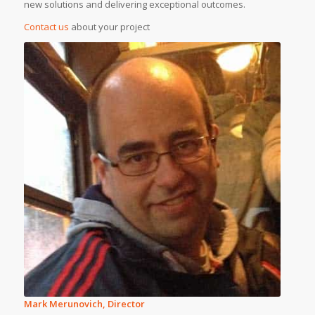
new solutions and delivering exceptional outcomes.
Contact us
about your project
Mark Merunovich, Director